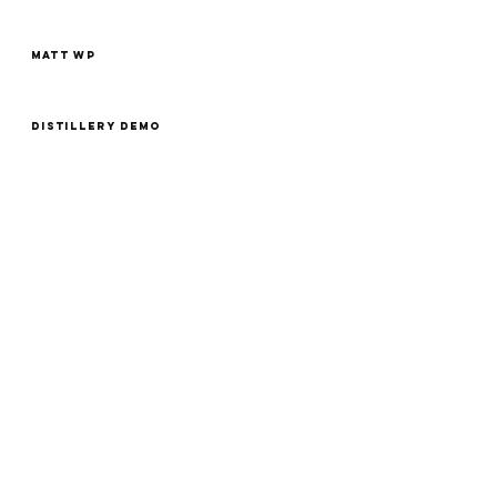
MATT WP
Distillery Demo