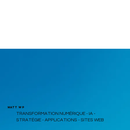
MATT WP
TRANSFORMATION NUMÉRIQUE - IA -
STRATÉGIE - APPLICATIONS - SITES WEB