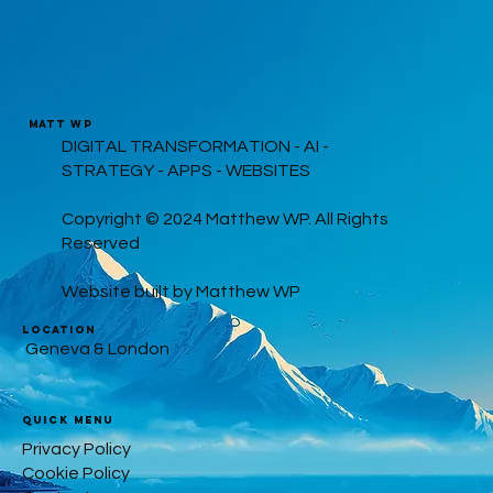
MATT WP
DIGITAL TRANSFORMATION - AI -
STRATEGY - APPS - WEBSITES
Copyright © 2024 Matthew WP. All Rights
Reserved
Website built by Matthew WP
LOCATION
Geneva & London
Quick Menu
Privacy Policy
Cookie Policy