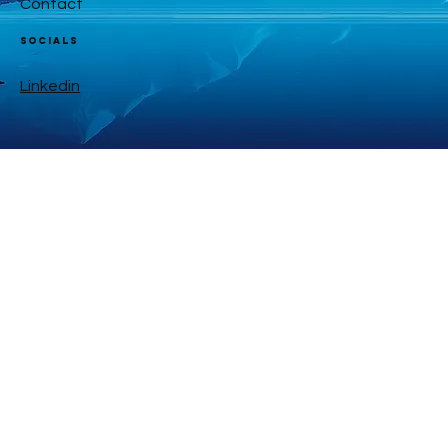
Contact
Socials
Linkedin