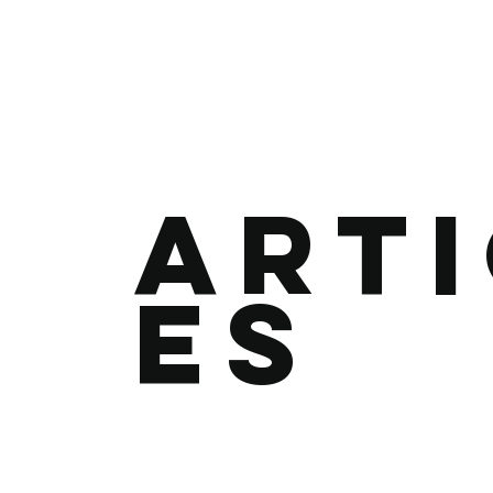
Art
es