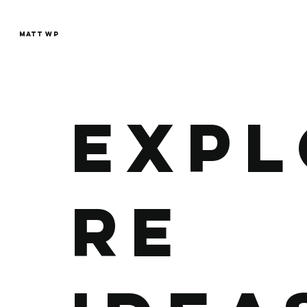
MATT WP
EXPL
RE