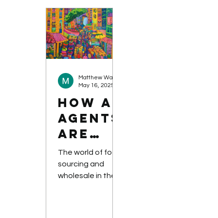
ing It
and
apprehension....
Matthew Warnock-Parkes
May 16, 2025
How AI
Agents
are
Revolu
The world of food
tionisi
sourcing and
wholesale in the
ng
B2B sector is a
Food
complex and
Sourci
dynamic one, but